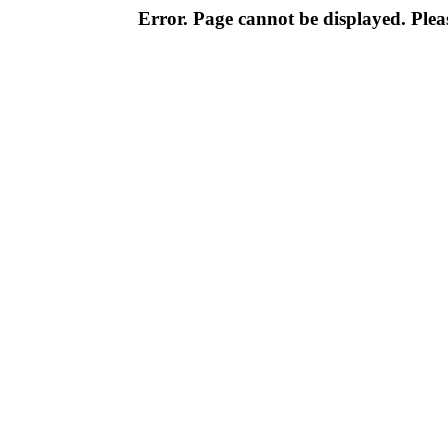
Error. Page cannot be displayed. Pleas